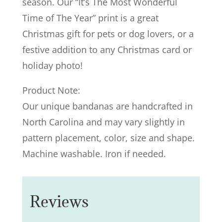
season. Our “It’s The Most Wonderful
Time of The Year” print is a great
Christmas gift for pets or dog lovers, or a
festive addition to any Christmas card or
holiday photo!
Product Note:
Our unique bandanas are handcrafted in
North Carolina and may vary slightly in
pattern placement, color, size and shape.
Machine washable. Iron if needed.
Reviews