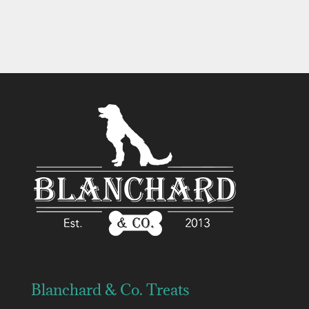
$9.99
$11.99
through
$11.99
Blanchard & Co. Treats