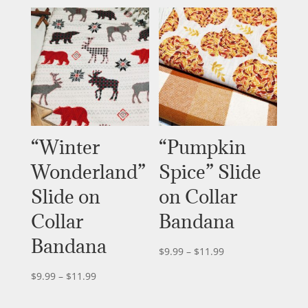
$9.99
through
$11.99
“Winter
“Pumpkin
Wonderland”
Spice” Slide
Slide on
on Collar
Collar
Bandana
Bandana
Price
$
9.99
–
$
11.99
range:
Price
$
9.99
–
$
11.99
$9.99
range:
through