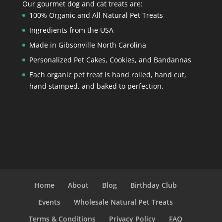
Our gourmet dog and cat treats are:
100% Organic and All Natural Pet Treats
Ingredients from the USA
Made in Gibsonville North Carolina
Personalized Pet Cakes, Cookies, and Bandannas
Each organic pet treat is hand rolled, hand cut,
hand stamped, and baked to perfection.
Home
About
Blog
Birthday Club
Events
Wholesale Natural Pet Treats
Terms & Conditions
Privacy Policy
FAQ