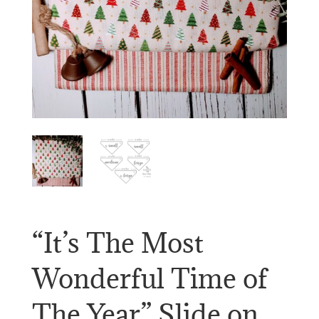
“It’s The Most
Wonderful Time of
The Year” Slide on