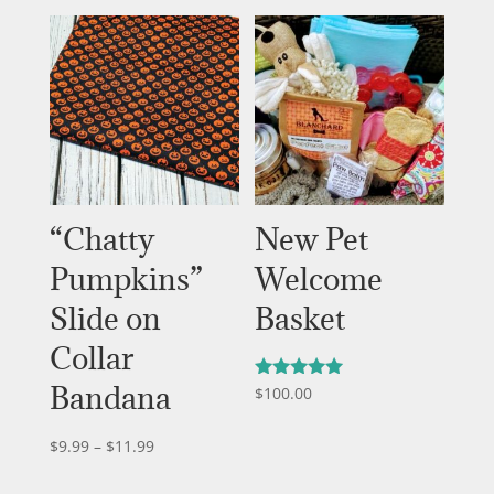
“Chatty
New Pet
Pumpkins”
Welcome
Slide on
Basket
Collar
Bandana
$
100.00
Rated
5.00
out of 5
Price
$
9.99
–
$
11.99
range: