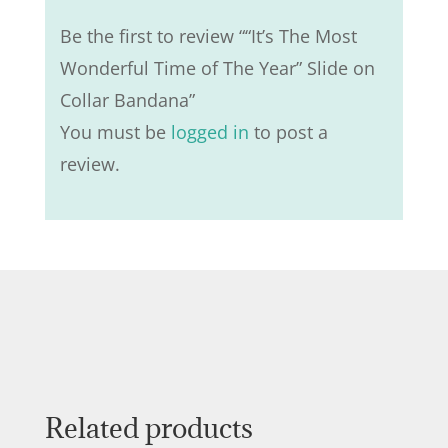
Be the first to review ““It’s The Most
Wonderful Time of The Year” Slide on
Collar Bandana”
You must be
logged in
to post a
review.
Related products