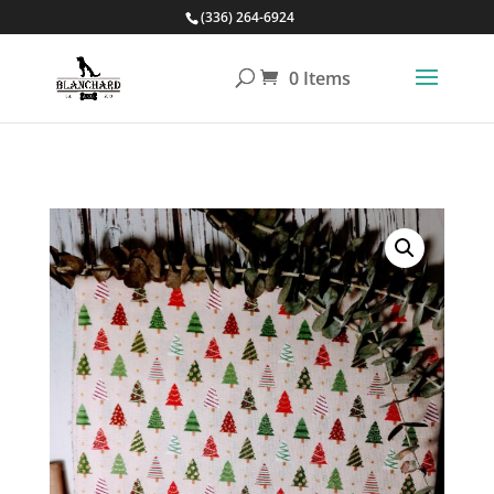
(336) 264-6924
0 Items