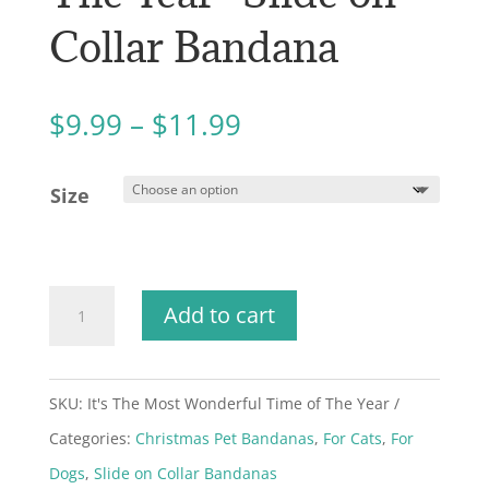
Collar Bandana
Price
$
9.99
–
$
11.99
range:
$9.99
Size
through
$11.99
"It's
Add to cart
The
Most
SKU:
It's The Most Wonderful Time of The Year
Wonderful
Categories:
Christmas Pet Bandanas
,
For Cats
,
For
Time
Dogs
,
Slide on Collar Bandanas
of