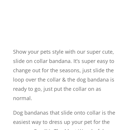
The
Year"
Slide
on
Collar
Show your pets style with our super cute,
Bandana
slide on collar bandana. It’s super easy to
quantity
change out for the seasons, just slide the
loop over the collar & the dog bandana is
ready to go, just put the collar on as
normal.
Dog bandanas that slide onto collar is the
easiest way to dress up your pet for the